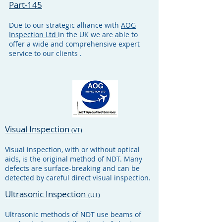
Part-145
Due to our strategic alliance with
AOG
Inspection Ltd
in the UK we are able to
offer a wide and comprehensive expert
service to our clients .
Visual Inspection
(VT)
Visual inspection, with or without optical
aids, is the original method of NDT. Many
defects are surface-breaking and can be
detected by careful direct visual inspection.
Ultrasonic Inspection
(UT)
Ultrasonic methods of NDT use beams of