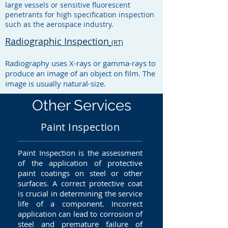
large vessels or sensitive fluorescent
penetrants for high specification inspection
such as the aerospace industry.
Radiographic Inspection
(RT)
Radiography uses X-rays or gamma-rays to
produce an image of an object on film. The
image is usually natural-size.
Other Services
Paint Inspection
Paint Inspection is the assessment
of the application of protective
paint coatings on steel or other
surfaces. A correct protective coat
is crucial in determining the service
life of a component. Incorrect
application can lead to corrosion of
steel and premature failure of