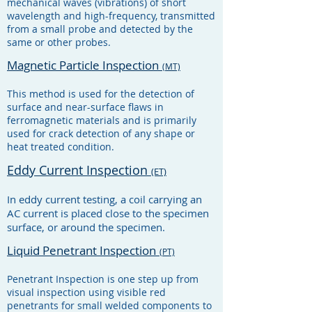
mechanical waves (vibrations) of short
wavelength and high-frequency, transmitted
from a small probe and detected by the
same or other probes.
Magnetic Particle Inspection
(MT)
This method is used for the detection of
surface and near-surface flaws in
ferromagnetic materials and is primarily
used for crack detection of any shape or
heat treated condition.
Eddy Current Inspection
(ET)
In eddy current testing, a coil carrying an
AC current is placed close to the specimen
surface, or around the specimen.
Liquid Penetrant Inspection
(PT)
Penetrant Inspection is one step up from
visual inspection using visible red
penetrants for small welded components to