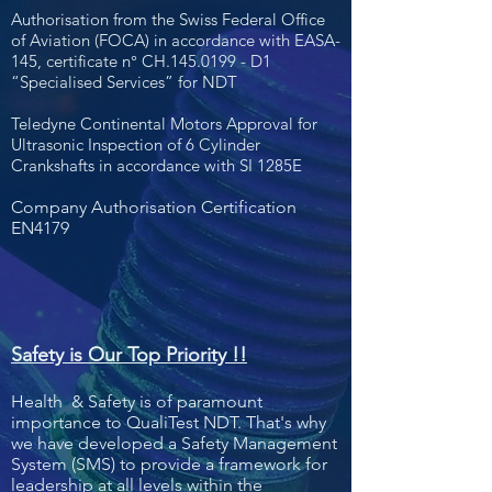
Authorisation from the Swiss Federal Office
of Aviation (FOCA)
in accordance with EASA-
145, certificate n° CH.145.0199 - D1
“Specialised Services” for NDT
Teledyne Continental Motors Approval for
Ultrasonic Inspection
of 6 Cylinder
Crankshafts in accordance with SI 1285E
Company Authorisation Certification
EN4179
Safety is Our Top Priority !!
Health & Safety is of paramount
importance to QualiTest NDT. That's why
we have developed a Safety Management
System (SMS) to provide a framework for
leadership at all levels within the