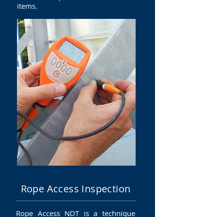
items.
Rope Access Inspection
Rope Access NDT is a technique