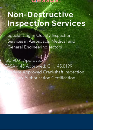
Non-Destructive
Inspection Services
Specialising in Quality Inspection
Services in Aerospace, Medical and
General Engineering sectors
ISO 9001 Approved
EASA -145 Approved: CH.145.0199
Teledyne Approved Crankshaft Inspection
Company Authorisation Certification
EN4179