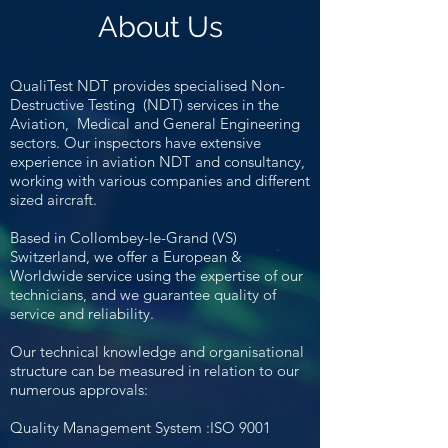
About Us
QualiTest NDT
provides specialised Non-
Destructive Testing (NDT) services in the
Aviation, Medical and General Engineering
sectors. Our inspectors have extensive
experience in aviation NDT and consultancy,
working with various companies and different
sized aircraft.
Based in Collombey-le-Grand (VS)
Switzerland, we offer a European &
Worldwide service
using the expertise of our
technicians, and we guarantee quality of
service and reliability.
Our technical knowledge and organisational
structure can be measured in relation to our
numerous approvals:
Quality Management System :ISO 9001