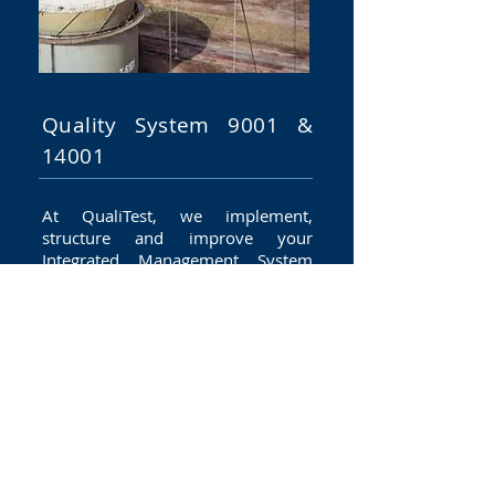
Quality System 9001 &
14001
At QualiTest, we implement,
structure and improve your
Integrated Management System
(IMS) using and our simple and
effective tools made available to
you based on the proven skills of
our consultants.
Your management
system must adapt perfectly to
your requirements and those of
your stakeholders, based on the
international standards you have
selected, such as ISO 9'001, ISO
14001, ISO 22000, ISO 27001 or