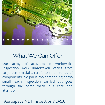
What We Can Offer
Our array of activities is worldwide.
Inspection work undertaken varies from
large commercial aircraft to small series of
components. No job is too demanding or too
small, each inspection carried out goes
through the same meticulous care and
attention.
Aerospace NDT Inspection / EASA