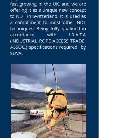
fast growing in the UK. and we are
offering it as a unique new concept
to NDT in Switzerland. It is used as
a compliment to most other NDT
techniques. Being fully qualified in
accordance with I.R.A.T.A
(INDUSTRIAL ROPE ACCESS TRADE-
ASSOC.) specifications required by
SUVA.