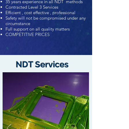
35 years experience in all NDT methods
Contracted Level 3 Services
Efficient , cost effective , professional
Safety will not be compromised under any
circumstance
Full support on all quality matters
COMPETITIVE PRICES
NDT Services