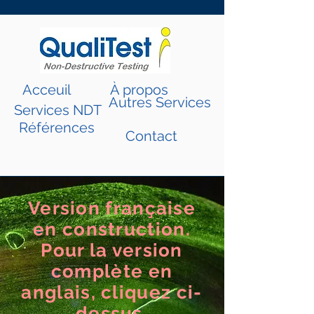
Acceuil
À propos
Autres Services
Services NDT
Références
Contact
Version française
en construction.
Pour la version
complète en
anglais, cliquez ci-
dessus.