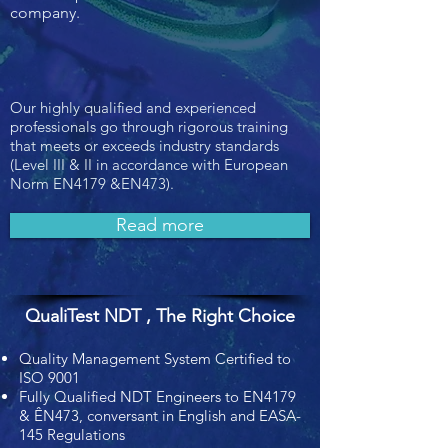
company.
Our highly qualified and experienced
professionals go through rigorous training
that meets or exceeds industry standards
(Level III & II in accordance with European
Norm EN4179 &EN473).
Read more
QualiTest NDT , The Right Choice
Quality Management System Certified to
ISO 9001
Fully Qualified NDT Engineers to EN4179
& ÊN473, conversant in English and EASA-
145 Regulations